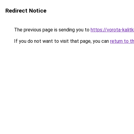
Redirect Notice
The previous page is sending you to
https://vorota-kalit
If you do not want to visit that page, you can
return to t