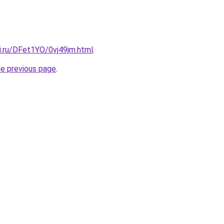
ki.ru/DFet1YO/0vj49jm.html
.
he previous page
.