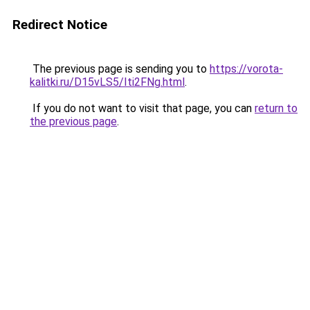
Redirect Notice
The previous page is sending you to
https://vorota-
kalitki.ru/D15vLS5/Iti2FNg.html
.
If you do not want to visit that page, you can
return to
the previous page
.