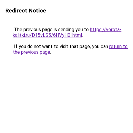
Redirect Notice
The previous page is sending you to
https://vorota-
kalitki.ru/D15vLS5/6HVyH0l.html
.
If you do not want to visit that page, you can
return to
the previous page
.