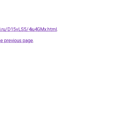
tki.ru/D15vLS5/4iu4GMx.html
.
he previous page
.