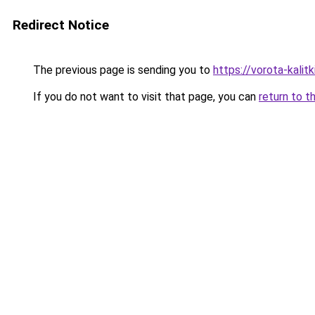
Redirect Notice
The previous page is sending you to
https://vorota-kali
If you do not want to visit that page, you can
return to t