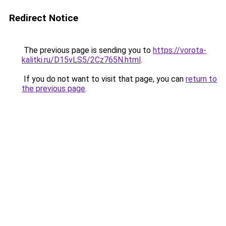
Redirect Notice
The previous page is sending you to
https://vorota-
kalitki.ru/D15vLS5/2Cz765N.html
.
If you do not want to visit that page, you can
return to
the previous page
.