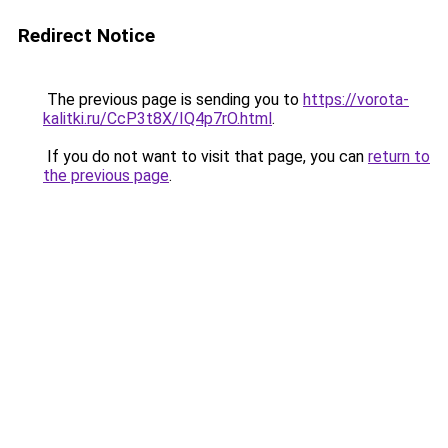
Redirect Notice
The previous page is sending you to
https://vorota-
kalitki.ru/CcP3t8X/IQ4p7rO.html
.
If you do not want to visit that page, you can
return to
the previous page
.