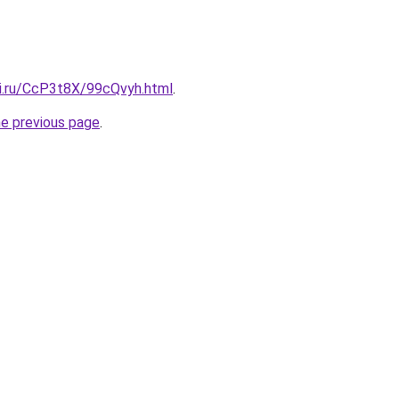
tki.ru/CcP3t8X/99cQvyh.html
.
he previous page
.