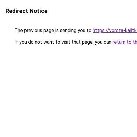
Redirect Notice
The previous page is sending you to
https://vorota-kali
If you do not want to visit that page, you can
return to t