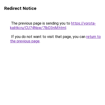
Redirect Notice
The previous page is sending you to
https://vorota-
kalitki.ru/CU74Nsw/7lbD3nM.html
.
If you do not want to visit that page, you can
return to
the previous page
.