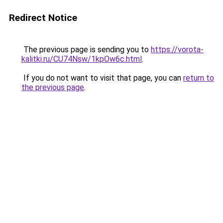
Redirect Notice
The previous page is sending you to
https://vorota-
kalitki.ru/CU74Nsw/1kpOw6c.html
.
If you do not want to visit that page, you can
return to
the previous page
.