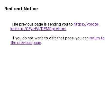
Redirect Notice
The previous page is sending you to
https://vorota-
kalitki.ru/CEyiHVj/DEMRgkV.html
.
If you do not want to visit that page, you can
return to
the previous page
.