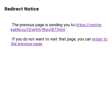
Redirect Notice
The previous page is sending you to
https://vorota-
kalitki.ru/CEyiHVj/9hsvIB7.html
.
If you do not want to visit that page, you can
return to
the previous page
.