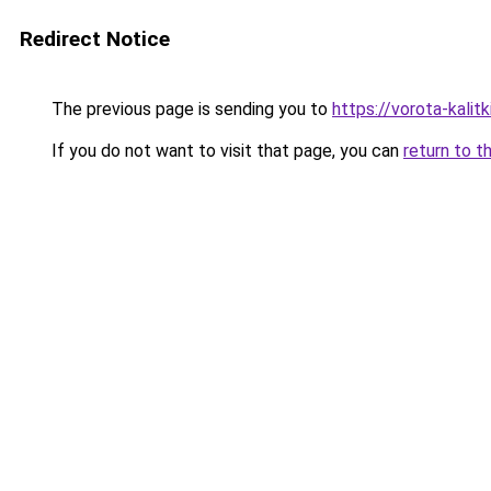
Redirect Notice
The previous page is sending you to
https://vorota-kalit
If you do not want to visit that page, you can
return to t