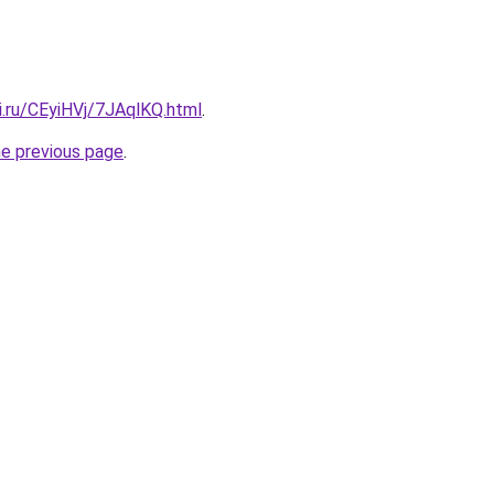
ki.ru/CEyiHVj/7JAqlKQ.html
.
he previous page
.