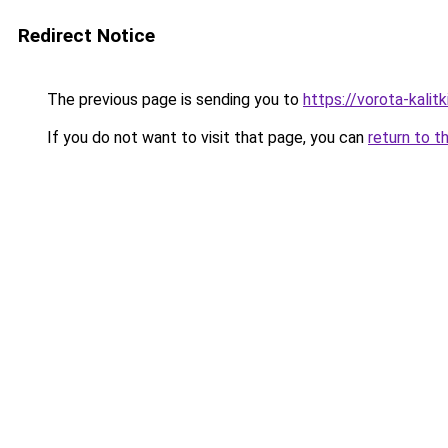
Redirect Notice
The previous page is sending you to
https://vorota-kali
If you do not want to visit that page, you can
return to t