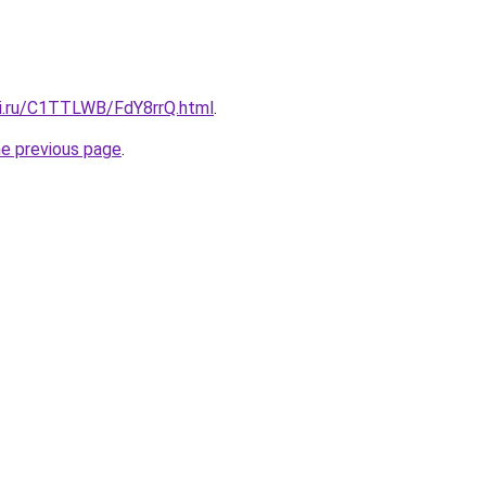
tki.ru/C1TTLWB/FdY8rrQ.html
.
he previous page
.