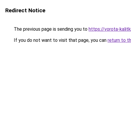
Redirect Notice
The previous page is sending you to
https://vorota-kali
If you do not want to visit that page, you can
return to t