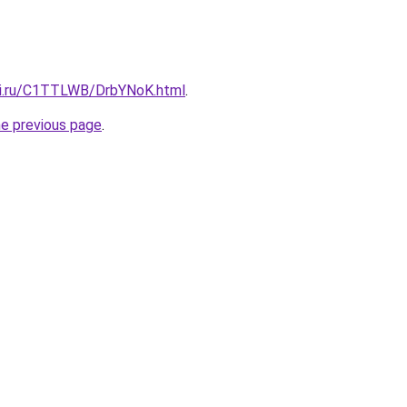
tki.ru/C1TTLWB/DrbYNoK.html
.
he previous page
.