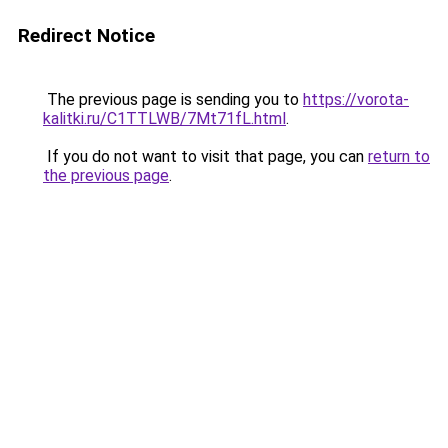
Redirect Notice
The previous page is sending you to
https://vorota-
kalitki.ru/C1TTLWB/7Mt71fL.html
.
If you do not want to visit that page, you can
return to
the previous page
.