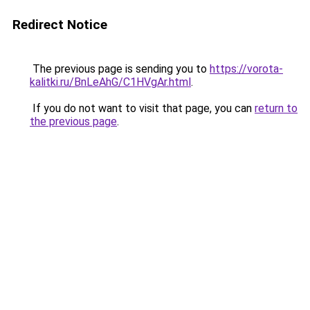
Redirect Notice
The previous page is sending you to
https://vorota-
kalitki.ru/BnLeAhG/C1HVgAr.html
.
If you do not want to visit that page, you can
return to
the previous page
.