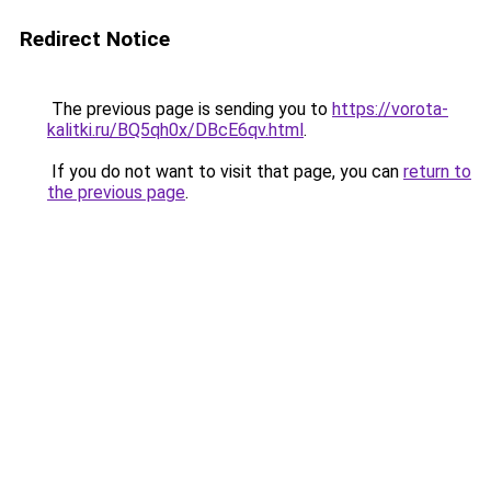
Redirect Notice
The previous page is sending you to
https://vorota-
kalitki.ru/BQ5qh0x/DBcE6qv.html
.
If you do not want to visit that page, you can
return to
the previous page
.