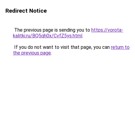
Redirect Notice
The previous page is sending you to
https://vorota-
kalitki.ru/BQ5qh0x/CvfZ5ys.html
.
If you do not want to visit that page, you can
return to
the previous page
.