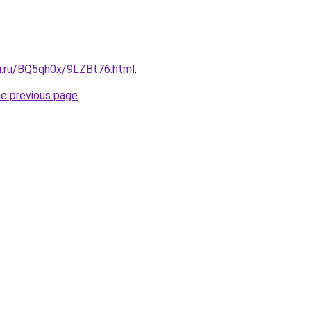
tki.ru/BQ5qh0x/9LZBt76.html
.
he previous page
.