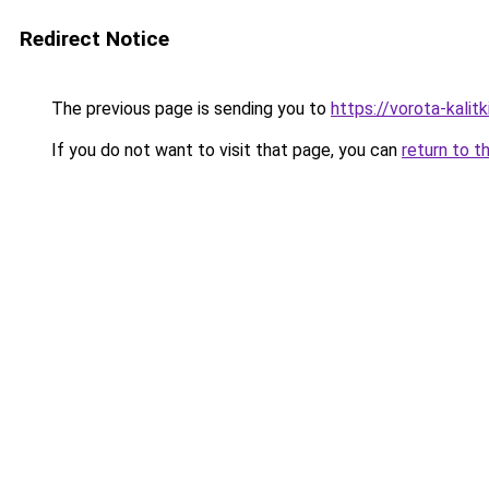
Redirect Notice
The previous page is sending you to
https://vorota-kali
If you do not want to visit that page, you can
return to t