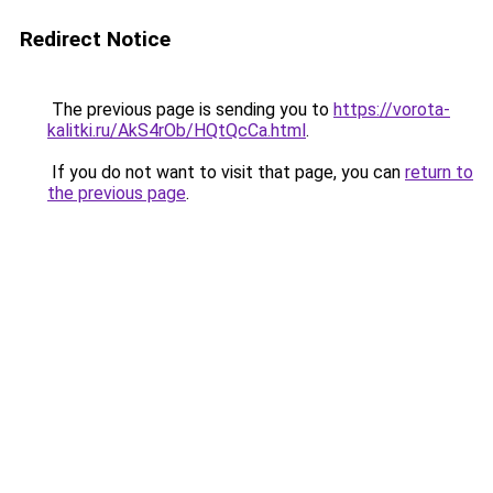
Redirect Notice
The previous page is sending you to
https://vorota-
kalitki.ru/AkS4rOb/HQtQcCa.html
.
If you do not want to visit that page, you can
return to
the previous page
.