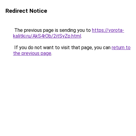
Redirect Notice
The previous page is sending you to
https://vorota-
kalitki.ru/AkS4rOb/2itSyZp.html
.
If you do not want to visit that page, you can
return to
the previous page
.