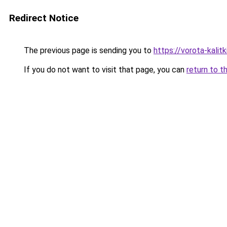
Redirect Notice
The previous page is sending you to
https://vorota-kalit
If you do not want to visit that page, you can
return to t