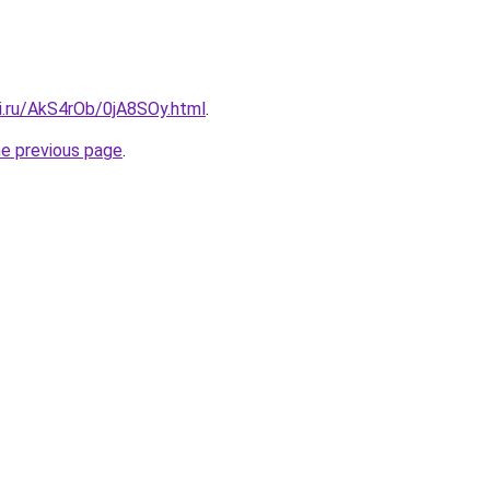
ki.ru/AkS4rOb/0jA8SOy.html
.
he previous page
.