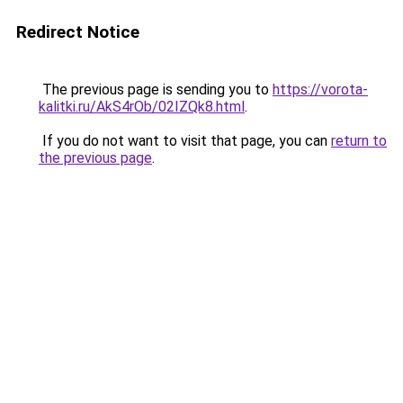
Redirect Notice
The previous page is sending you to
https://vorota-
kalitki.ru/AkS4rOb/02IZQk8.html
.
If you do not want to visit that page, you can
return to
the previous page
.