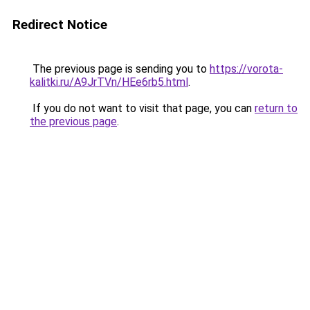
Redirect Notice
The previous page is sending you to
https://vorota-
kalitki.ru/A9JrTVn/HEe6rb5.html
.
If you do not want to visit that page, you can
return to
the previous page
.