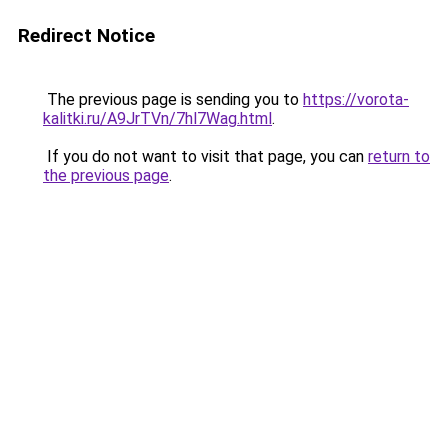
Redirect Notice
The previous page is sending you to
https://vorota-
kalitki.ru/A9JrTVn/7hl7Wag.html
.
If you do not want to visit that page, you can
return to
the previous page
.