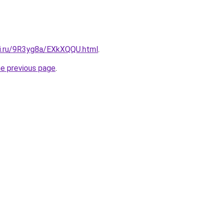
tki.ru/9R3yg8a/EXkXQQU.html
.
he previous page
.