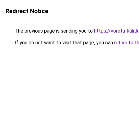
Redirect Notice
The previous page is sending you to
https://vorota-kali
If you do not want to visit that page, you can
return to t