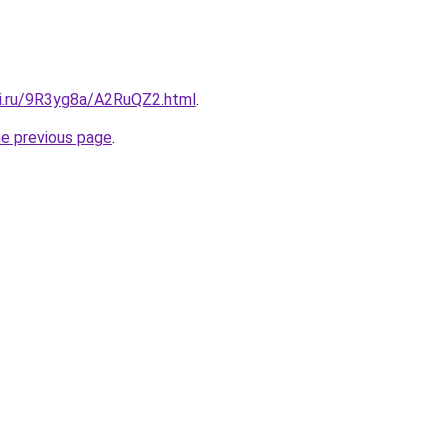
tki.ru/9R3yg8a/A2RuQZ2.html
.
he previous page
.