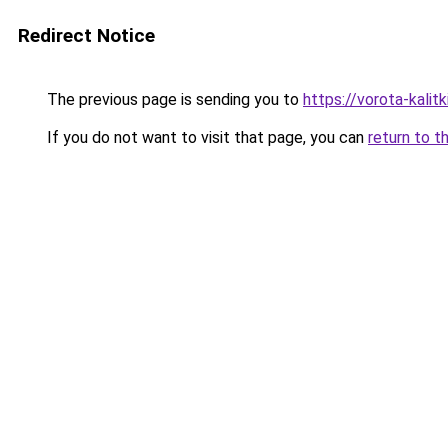
Redirect Notice
The previous page is sending you to
https://vorota-kali
If you do not want to visit that page, you can
return to t