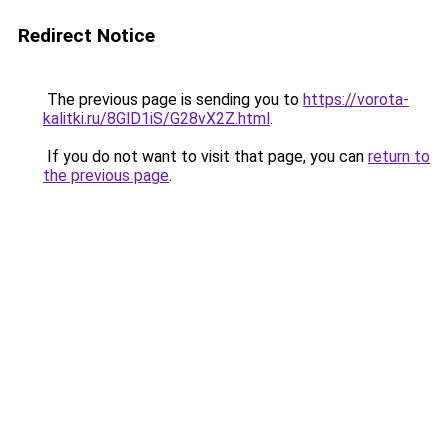
Redirect Notice
The previous page is sending you to
https://vorota-
kalitki.ru/8GlD1iS/G28vX2Z.html
.
If you do not want to visit that page, you can
return to
the previous page
.