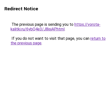
Redirect Notice
The previous page is sending you to
https://vorota-
kalitki.ru/6ybQ4e3/J8isjAP.html
.
If you do not want to visit that page, you can
return to
the previous page
.