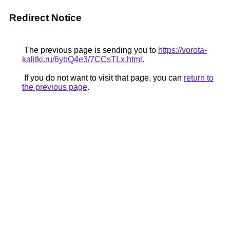
Redirect Notice
The previous page is sending you to
https://vorota-
kalitki.ru/6ybQ4e3/7CCsTLx.html
.
If you do not want to visit that page, you can
return to
the previous page
.