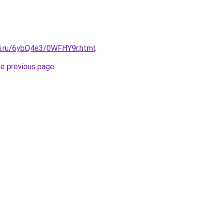
tki.ru/6ybQ4e3/0WFHY9r.html
.
he previous page
.