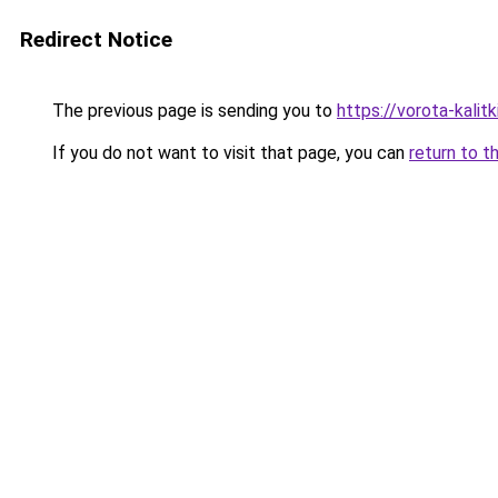
Redirect Notice
The previous page is sending you to
https://vorota-kali
If you do not want to visit that page, you can
return to t