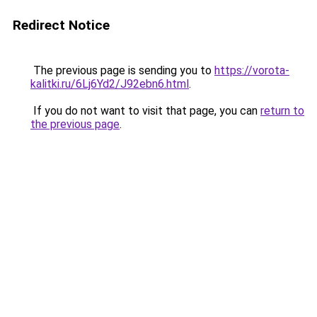
Redirect Notice
The previous page is sending you to
https://vorota-
kalitki.ru/6Lj6Yd2/J92ebn6.html
.
If you do not want to visit that page, you can
return to
the previous page
.