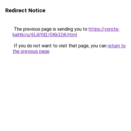
Redirect Notice
The previous page is sending you to
https://vorota-
kalitki.ru/6Lj6Yd2/GKk32j6.html
.
If you do not want to visit that page, you can
return to
the previous page
.