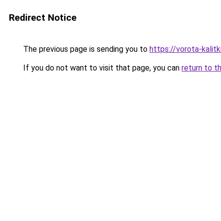
Redirect Notice
The previous page is sending you to
https://vorota-kali
If you do not want to visit that page, you can
return to t