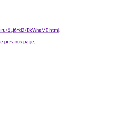
tki.ru/6Lj6Yd2/BkWnaMB.html
.
he previous page
.