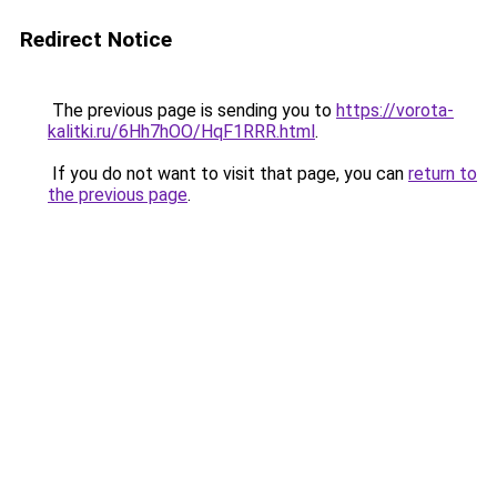
Redirect Notice
The previous page is sending you to
https://vorota-
kalitki.ru/6Hh7hOO/HqF1RRR.html
.
If you do not want to visit that page, you can
return to
the previous page
.