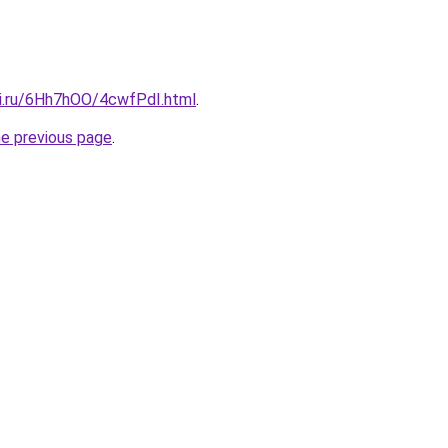
tki.ru/6Hh7hOO/4cwfPdI.html
.
he previous page
.