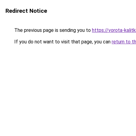
Redirect Notice
The previous page is sending you to
https://vorota-kali
If you do not want to visit that page, you can
return to t