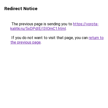
Redirect Notice
The previous page is sending you to
https://vorota-
kalitki.ru/5xDPdIE/I3IOmC1.html
.
If you do not want to visit that page, you can
return to
the previous page
.