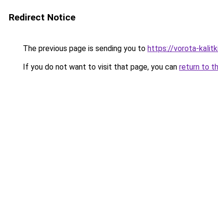
Redirect Notice
The previous page is sending you to
https://vorota-kalit
If you do not want to visit that page, you can
return to t