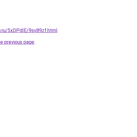
ki.ru/5xDPdIE/9sv89zf.html
.
he previous page
.