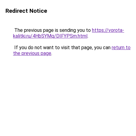
Redirect Notice
The previous page is sending you to
https://vorota-
kalitki.ru/4HbSYMq/DIFYPSm.html
.
If you do not want to visit that page, you can
return to
the previous page
.