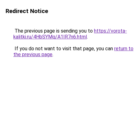
Redirect Notice
The previous page is sending you to
https://vorota-
kalitki.ru/4HbSYMq/A1IR7n6.html
.
If you do not want to visit that page, you can
return to
the previous page
.