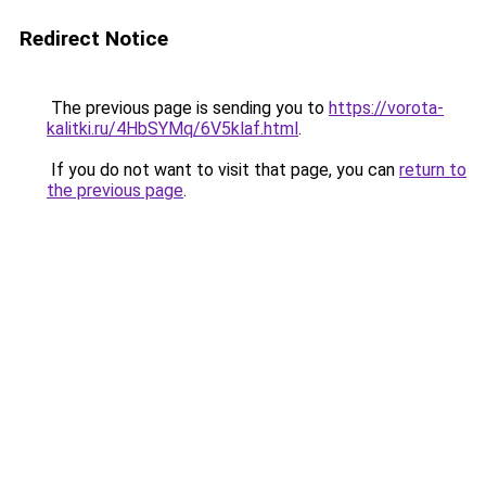
Redirect Notice
The previous page is sending you to
https://vorota-
kalitki.ru/4HbSYMq/6V5klaf.html
.
If you do not want to visit that page, you can
return to
the previous page
.