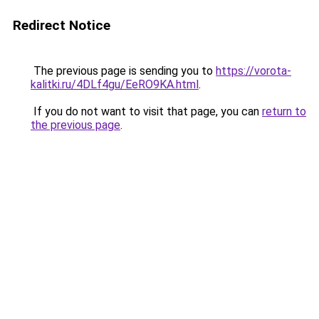
Redirect Notice
The previous page is sending you to
https://vorota-
kalitki.ru/4DLf4gu/EeRO9KA.html
.
If you do not want to visit that page, you can
return to
the previous page
.