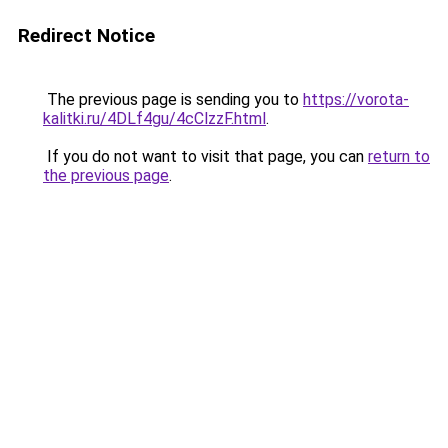
Redirect Notice
The previous page is sending you to
https://vorota-
kalitki.ru/4DLf4gu/4cClzzF.html
.
If you do not want to visit that page, you can
return to
the previous page
.