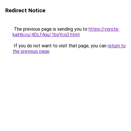
Redirect Notice
The previous page is sending you to
https://vorota-
kalitki.ru/4DLf4gu/1bsYcq3.html
.
If you do not want to visit that page, you can
return to
the previous page
.