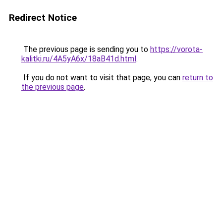
Redirect Notice
The previous page is sending you to
https://vorota-
kalitki.ru/4A5yA6x/18aB41d.html
.
If you do not want to visit that page, you can
return to
the previous page
.