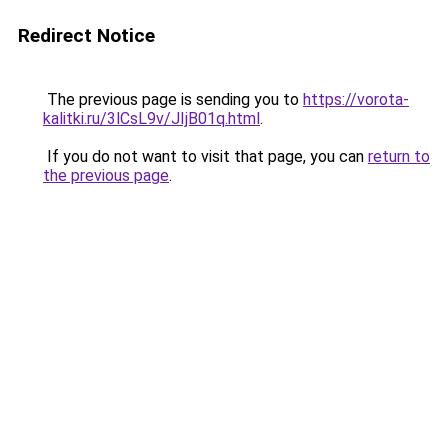
Redirect Notice
The previous page is sending you to
https://vorota-
kalitki.ru/3lCsL9v/JIjB01q.html
.
If you do not want to visit that page, you can
return to
the previous page
.