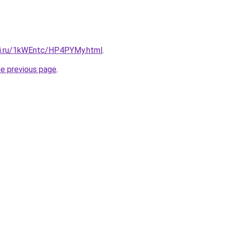
tki.ru/1kWEntc/HP4PYMy.html
.
he previous page
.