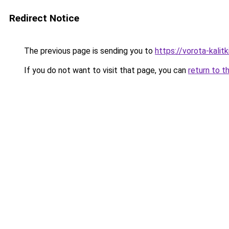
Redirect Notice
The previous page is sending you to
https://vorota-kali
If you do not want to visit that page, you can
return to t