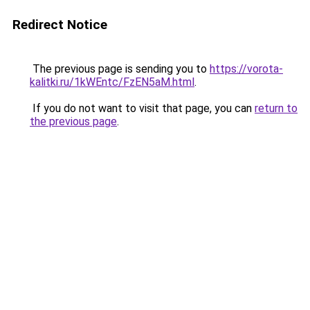
Redirect Notice
The previous page is sending you to
https://vorota-
kalitki.ru/1kWEntc/FzEN5aM.html
.
If you do not want to visit that page, you can
return to
the previous page
.