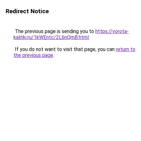
Redirect Notice
The previous page is sending you to
https://vorota-
kalitki.ru/1kWEntc/2L6nQmB.html
.
If you do not want to visit that page, you can
return to
the previous page
.