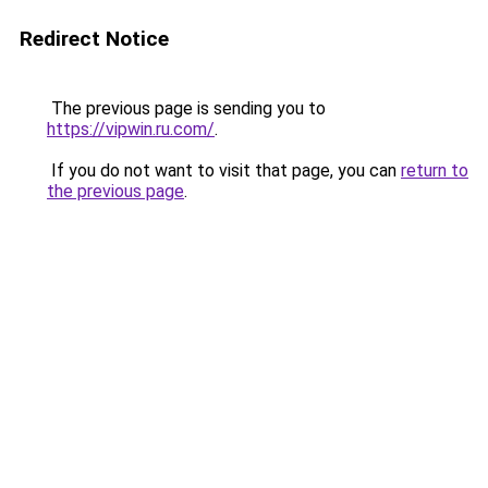
Redirect Notice
The previous page is sending you to
https://vipwin.ru.com/
.
If you do not want to visit that page, you can
return to
the previous page
.